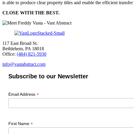
is able to produce clear property titles and enable the efficient transfer 
CLOSE WITH THE BEST.
117 East Broad St.
Bethlehem, PA 18018
Office:
(484) 821-5930
info@vastabstract.com
Subscribe to our Newsletter
*
Email Address
*
First Name