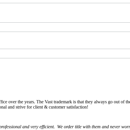
ce over the years. The Vast trademark is that they always go out of th
onal and strive for client & customer satisfaction!
rofessional and very efficient. We order title with them and never wor