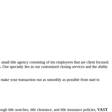
mall title agency consisting of ten employees that are client focused.
 Our specialty lies in our customized closing services and the ability
o make your transaction run as smoothly as possible from start to
gh title searches, title clearance, and title insurance policies,
VAST