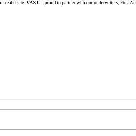
of real estate.
VAST
is proud to partner with our underwriters, First A