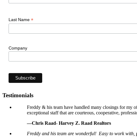
*
Last Name
Company
Testimonials
Freddy & his team have handled many closings for my offi
exceptional staff that are courteous, cooperative, professi
—Chris Raad- Harvey Z. Raad Realtors
Freddy and his team are wonderful! Easy to work with, p