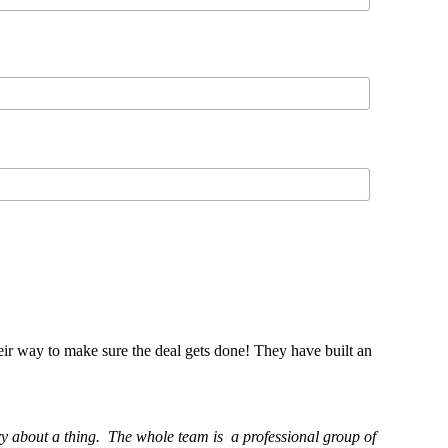
eir way to make sure the deal gets done! They have built an
ry about a thing. The whole team is a professional group of