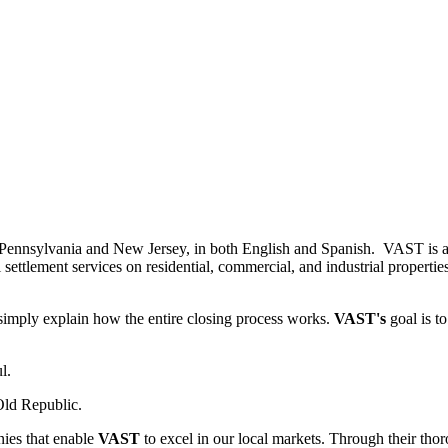
g Pennsylvania and New Jersey, in both English and Spanish. VAST is a s
ttlement services on residential, commercial, and industrial properties.
 simply explain how the entire closing process works.
VAST's
goal is t
l.
Old Republic.
ies that enable
VAST
to excel in our local markets. Through their thorou