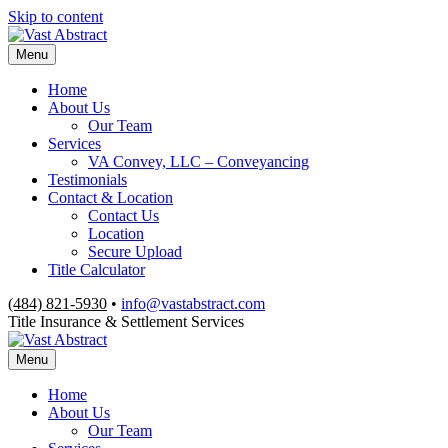
Skip to content
Menu
Home
About Us
Our Team
Services
VA Convey, LLC – Conveyancing
Testimonials
Contact & Location
Contact Us
Location
Secure Upload
Title Calculator
(484) 821-5930
•
info@vastabstract.com
Title Insurance & Settlement Services
Menu
Home
About Us
Our Team