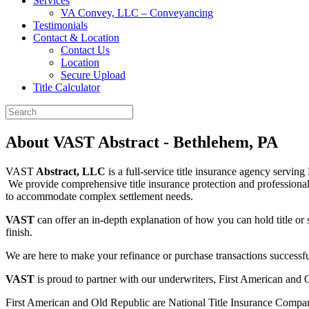
Services
VA Convey, LLC – Conveyancing
Testimonials
Contact & Location
Contact Us
Location
Secure Upload
Title Calculator
About VAST Abstract - Bethlehem, PA
VAST
Abstract, LLC
is a full-service title insurance agency servin
We provide comprehensive title insurance protection and professional se
to accommodate complex settlement needs.
VAST
can offer an in-depth explanation of how you can hold title or
finish.
We are here to make your refinance or purchase transactions successfu
VAST
is proud to partner with our underwriters, First American and 
First American and Old Republic are National Title Insurance Compan