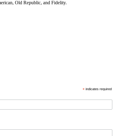
merican, Old Republic, and Fidelity.
*
indicates required